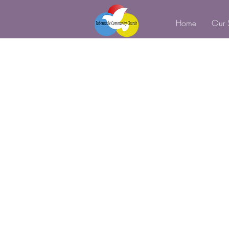
Home
Our 